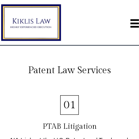
Patent Law Services
PTAB Litigation