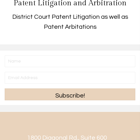
Patent Litigation and Arbitration
District Court Patent Litigation as well as
Patent Arbitations
Subscribe!
1800 Diagonal Rd., Suite 600