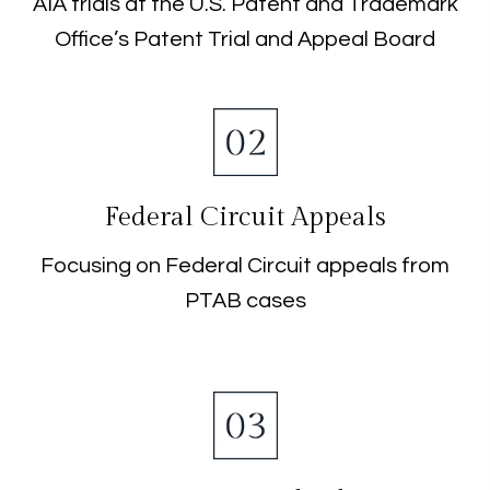
AIA trials at the U.S. Patent and Trademark
Office’s Patent Trial and Appeal Board
Federal Circuit Appeals
Focusing on Federal Circuit appeals from
PTAB cases