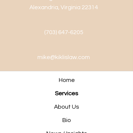
Alexandria, Virginia 22314
(703) 647-6205
mike@kiklislaw.com
Home
Services
About Us
Bio